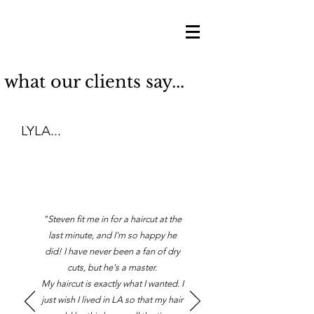
what our clients say...
LYLA...
"Steven fit me in for a haircut at the
last minute, and I'm so happy he
did! I have never been a fan of dry
cuts, but he's a master.
My haircut is exactly what I wanted. I
just wish I lived in LA so that my hair